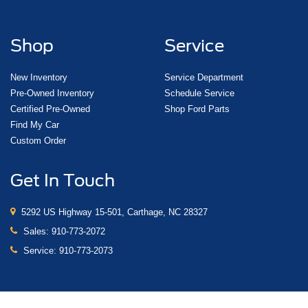
Shop
Service
New Inventory
Service Department
Pre-Owned Inventory
Schedule Service
Certified Pre-Owned
Shop Ford Parts
Find My Car
Custom Order
Get In Touch
5292 US Highway 15-501, Carthage, NC 28327
Sales:
910-773-2072
Service:
910-773-2073