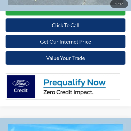
1
/
17
Get More Details
Click To Call
Get Our Internet Price
Value Your Trade
Compare Vehicle
$41,084
2026
Ford Bronco Sport
Badlands
$2,551