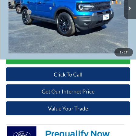
Cooper Discount:
-$1,000
Ford Offers:
-$2,250
Admin Fee
+$699
Cooper Price:
$35,379
Price may require additional finance requirements, or trade. See dealer for details.
1
/
17
Get More Details
Click To Call
Get Our Internet Price
Value Your Trade