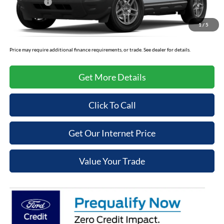
Ford Offers:
-$2,250
Admin Fee
+$699
1
/
5
Cooper Price:
$31,289
Price may require additional finance requirements, or trade. See dealer for details.
Get More Details
Click To Call
Get Our Internet Price
Value Your Trade