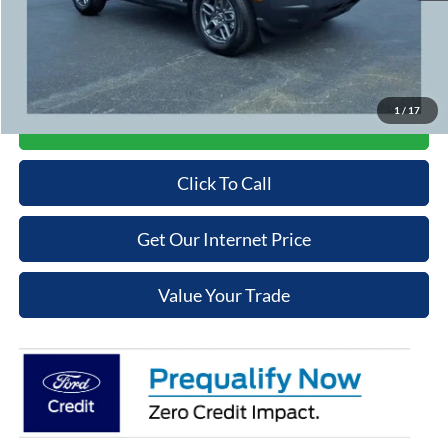
Admin Fee
+$699
Cooper Price:
$31,289
Price may require additional finance requirements, or trade. See dealer for details.
1
/
17
Get More Details
Click To Call
Get Our Internet Price
Value Your Trade