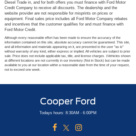
Diesel Trade in, and for both offers you must finance with Ford Motor
Credit Company to receive all discounts. The dealership and the
website provider are not responsible for misprints on prices or
equipment. Final sales price includes all Ford Motor Company rebates
and incentives that the customer qualifies for and must finance with
Ford Motor Credit.
Although every reasonable effort has been made to ensure the accuracy of the
information contained on this site, absolute accuracy cannot be guaranteed. This site,
and all information and materials appearing on it, are presented to the user "as is"
without warranty of any kind, either express or implied. All vehicles are subject to prior
sale. Price does not include applicable tax, title, and license charges. ‡Vehicles shown
at different locations are not currently in our inventory (Not in Stock) but can be made
available to you at our location within a reasonable date from the time of your request,
not to exceed one week.
Cooper Ford
Todays hours: 8:30AM - 6:00PM