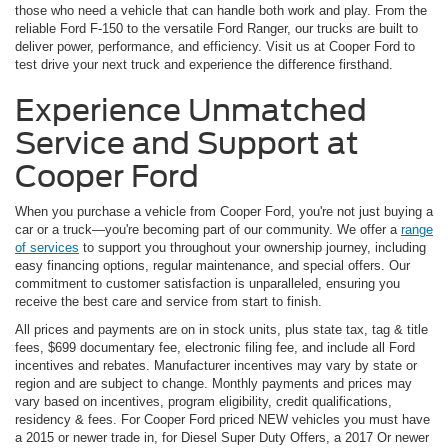
those who need a vehicle that can handle both work and play. From the
reliable Ford F-150 to the versatile Ford Ranger, our trucks are built to
deliver power, performance, and efficiency. Visit us at Cooper Ford to
test drive your next truck and experience the difference firsthand.
Experience Unmatched
Service and Support at
Cooper Ford
When you purchase a vehicle from Cooper Ford, you're not just buying a
car or a truck—you're becoming part of our community. We offer a
range
of services
to support you throughout your ownership journey, including
easy financing options, regular maintenance, and special offers. Our
commitment to customer satisfaction is unparalleled, ensuring you
receive the best care and service from start to finish.
All prices and payments are on in stock units, plus state tax, tag & title
fees, $699 documentary fee, electronic filing fee, and include all Ford
incentives and rebates. Manufacturer incentives may vary by state or
region and are subject to change. Monthly payments and prices may
vary based on incentives, program eligibility, credit qualifications,
residency & fees. For Cooper Ford priced NEW vehicles you must have
a 2015 or newer trade in, for Diesel Super Duty Offers, a 2017 Or newer