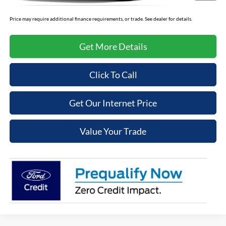
Price may require additional finance requirements, or trade. See dealer for details.
Get More Details
Click To Call
Get Our Internet Price
Value Your Trade