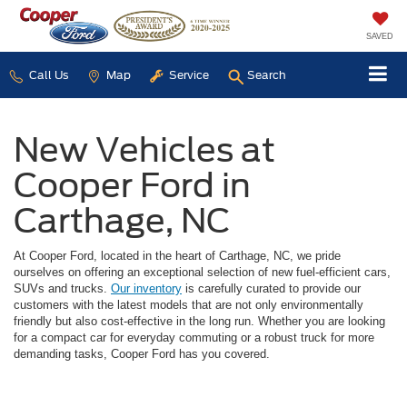
SAVED
Call Us
Map
Service
Search
New Vehicles at
Cooper Ford in
Carthage, NC
At Cooper Ford, located in the heart of Carthage, NC, we pride
ourselves on offering an exceptional selection of new fuel-efficient cars,
SUVs and trucks.
Our inventory
is carefully curated to provide our
customers with the latest models that are not only environmentally
friendly but also cost-effective in the long run. Whether you are looking
for a compact car for everyday commuting or a robust truck for more
demanding tasks, Cooper Ford has you covered.