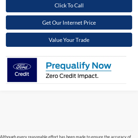
Click To Call
Get Our Internet Price
Value Your Trade
Although every reasonable effort has been made to ensure the accuracy of