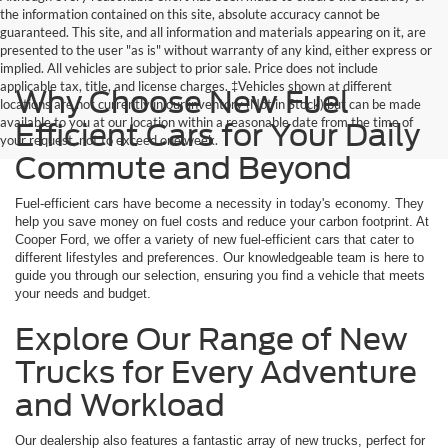
the information contained on this site, absolute accuracy cannot be
guaranteed. This site, and all information and materials appearing on it, are
presented to the user "as is" without warranty of any kind, either express or
implied. All vehicles are subject to prior sale. Price does not include
applicable tax, title, and license charges. ‡Vehicles shown at different
Why Choose New Fuel
locations are not currently in our inventory (Not in Stock) but can be made
available to you at our location within a reasonable date from the time of
Efficient Cars for Your Daily
your request, not to exceed one week.
Commute and Beyond
Fuel-efficient cars have become a necessity in today's economy. They
help you save money on fuel costs and reduce your carbon footprint. At
Cooper Ford, we offer a variety of new fuel-efficient cars that cater to
different lifestyles and preferences. Our knowledgeable team is here to
guide you through our selection, ensuring you find a vehicle that meets
your needs and budget.
Explore Our Range of New
Trucks for Every Adventure
and Workload
Our dealership also features a fantastic array of new trucks, perfect for