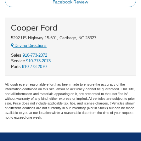
Facebook Review
Cooper Ford
5292 US Highway 15-501, Carthage, NC 28327
Driving Directions
Sales
910-773-2072
Service
910-773-2073
Parts
910-773-2070
Although every reasonable effort has been made to ensure the accuracy of the
information contained on this site, absolute accuracy cannot be guaranteed. This site,
and all information and materials appearing on it, are presented to the user "as is"
without warranty of any kind, either express or implied. All vehicles are subject to prior
sale. Price does not include applicable tax, title, and license charges. ‡Vehicles shown
at different locations are not currently in our inventory (Not in Stock) but can be made
available to you at our location within a reasonable date from the time of your request,
not to exceed one week.