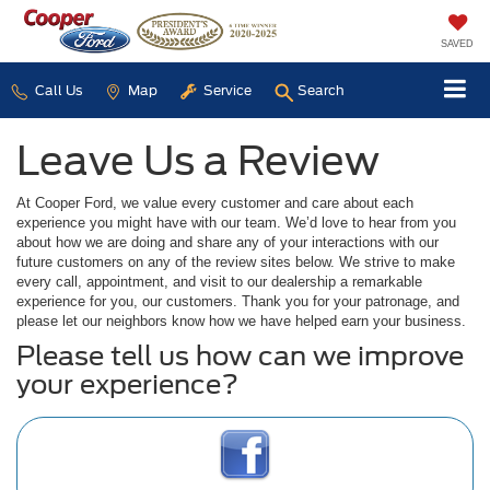
SAVED
Call Us
Map
Service
Search
Leave Us a Review
At Cooper Ford, we value every customer and care about each
experience you might have with our team. We’d love to hear from you
about how we are doing and share any of your interactions with our
future customers on any of the review sites below. We strive to make
every call, appointment, and visit to our dealership a remarkable
experience for you, our customers. Thank you for your patronage, and
please let our neighbors know how we have helped earn your business.
Please tell us how can we improve
your experience?