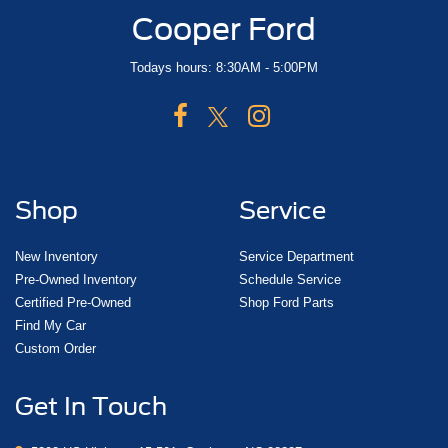
Cooper Ford
Todays hours: 8:30AM - 5:00PM
Shop
Service
New Inventory
Service Department
Pre-Owned Inventory
Schedule Service
Certified Pre-Owned
Shop Ford Parts
Find My Car
Custom Order
Get In Touch