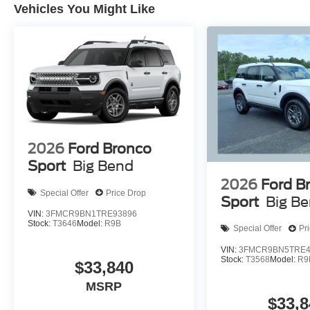
Vehicles You Might Like
2026
Ford Bronco
Sport
Big Bend
2026
Ford B
Special Offer
Price Drop
Sport
Big B
VIN:
3FMCR9BN1TRE93896
Stock:
T3646
Model:
R9B
Special Offer
Pr
VIN:
3FMCR9BN5TRE4
Stock:
T3568
Model:
R9
$33,840
MSRP
$33,8