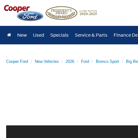
New
Used
Specials
Service & Parts
Finance D
Cooper Ford
New Vehicles
2026
Ford
Bronco Sport
Big B