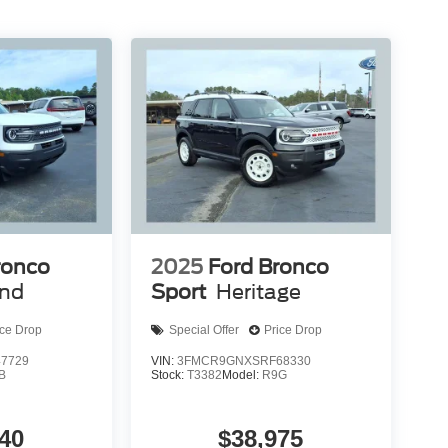
ronco
2025
Ford Bronco
end
Sport
Heritage
ice Drop
Special Offer
Price Drop
7729
VIN:
3FMCR9GNXSRF68330
B
Stock:
T3382
Model:
R9G
40
$38,975