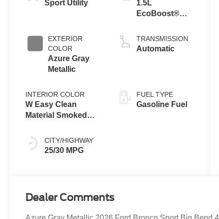
Sport Utility
1.5L
EcoBoost®
with Auto Start-
Stop
EXTERIOR
TRANSMISSION
Technology
COLOR
Automatic
Azure Gray
Metallic
INTERIOR COLOR
FUEL TYPE
W Easy Clean
Gasoline Fuel
Material Smoked
Truffle
CITY/HIGHWAY
25/30 MPG
Dealer Comments
Azure Gray Metallic 2026 Ford Bronco Sport Big Bend