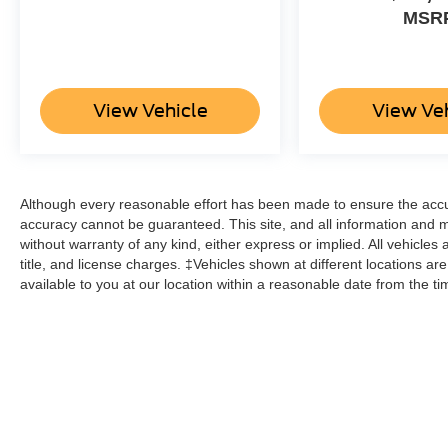
MSR
View Vehicle
View Ve
Although every reasonable effort has been made to ensure the accur
accuracy cannot be guaranteed. This site, and all information and ma
without warranty of any kind, either express or implied. All vehicles 
title, and license charges. ‡Vehicles shown at different locations ar
available to you at our location within a reasonable date from the t