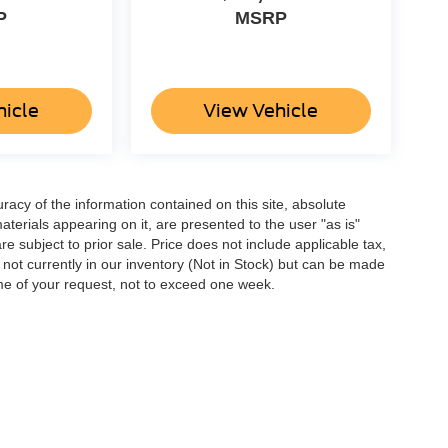
P
MSRP
hicle
View Vehicle
acy of the information contained on this site, absolute
terials appearing on it, are presented to the user "as is"
are subject to prior sale. Price does not include applicable tax,
e not currently in our inventory (Not in Stock) but can be made
ime of your request, not to exceed one week.