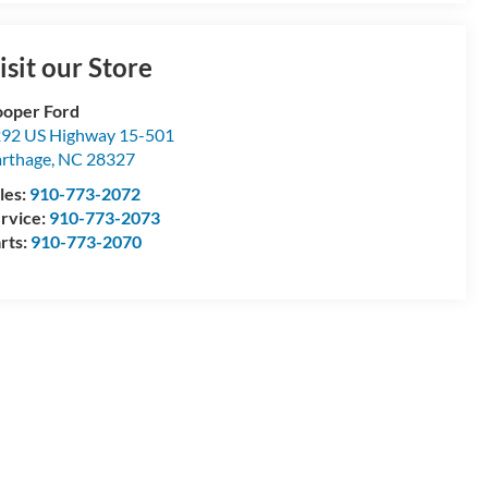
isit our Store
oper Ford
92 US Highway 15-501
rthage
,
NC
28327
les:
910-773-2072
rvice:
910-773-2073
rts:
910-773-2070