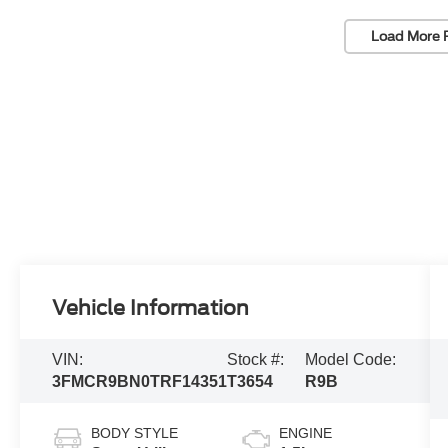
Load More 
Vehicle Information
VIN:
Stock #:
Model Code:
3FMCR9BN0TRF14351
T3654
R9B
BODY STYLE
ENGINE