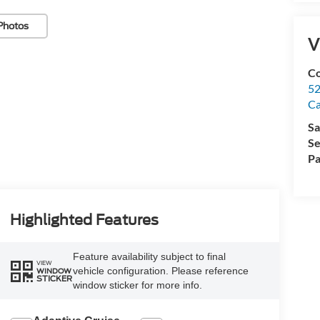
Photos
V
Co
52
Ca
Sa
Se
Pa
Highlighted Features
Feature availability subject to final
VIEW
vehicle configuration. Please reference
WINDOW
STICKER
window sticker for more info.