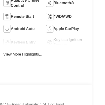
Adaptive Cruise
Bluetooth®
Control
Remote Start
4WD/AWD
Android Auto
Apple CarPlay
Keyless Ignition
Keyless Entry
System
View More Highlights...
 4WD 8-Speed Automatic 1.5L EcoBoost