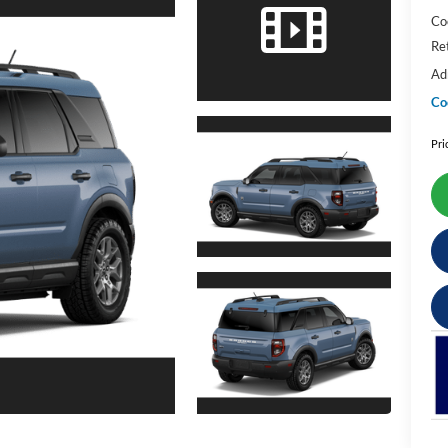
Co
Re
Ad
Co
Pri