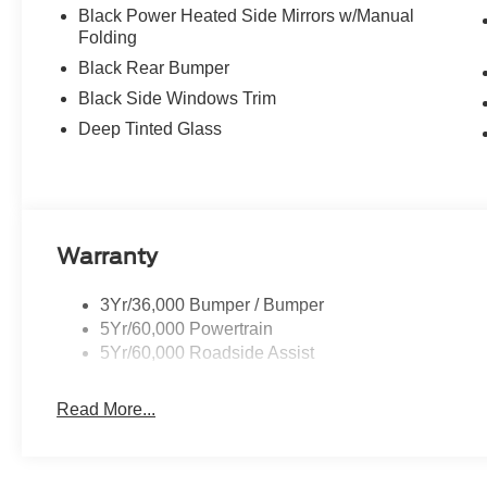
Black Power Heated Side Mirrors w/Manual
Folding
Black Rear Bumper
Black Side Windows Trim
Deep Tinted Glass
Warranty
3Yr/36,000 Bumper / Bumper
5Yr/60,000 Powertrain
5Yr/60,000 Roadside Assist
Read More...