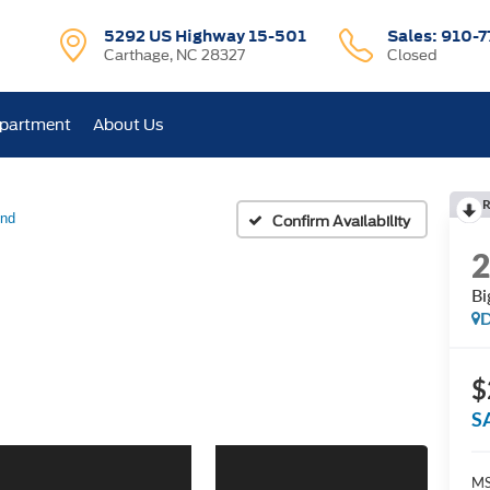
5292 US Highway 15-501
Sales:
910-7
Carthage, NC 28327
Closed
epartment
About Us
R
end
Confirm Availability
Bi
D
$
S
M