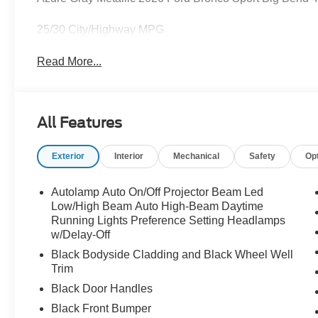
25/30 City/Highway MPG
Read More...
All Features
Exterior
Interior
Mechanical
Safety
Op
Autolamp Auto On/Off Projector Beam Led
Low/High Beam Auto High-Beam Daytime
Running Lights Preference Setting Headlamps
w/Delay-Off
Black Bodyside Cladding and Black Wheel Well
Trim
Black Door Handles
Black Front Bumper