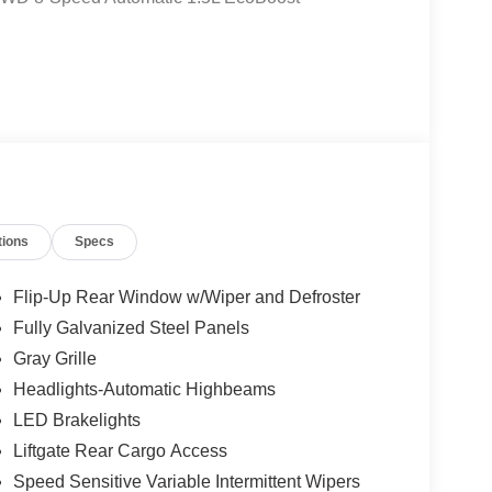
tions
Specs
Flip-Up Rear Window w/Wiper and Defroster
Fully Galvanized Steel Panels
Gray Grille
Headlights-Automatic Highbeams
LED Brakelights
Liftgate Rear Cargo Access
Speed Sensitive Variable Intermittent Wipers