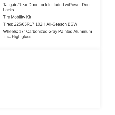
Tailgate/Rear Door Lock Included w/Power Door
Locks
Tire Mobility Kit
Tires: 225/65R17 102H All-Season BSW
Wheels: 17" Carbonized Gray Painted Aluminum
-inc: High gloss