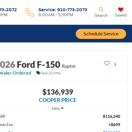
73-2072
Service:
910-773-2073
00PM
8:00AM - 5:30PM
Saved
Search
Schedule Service
2026
Ford F-150
Raptor
ealer Ordered
Special Offer
$136,939
COOPER PRICE
Less
$116,240
SRP
+$699
min Fee