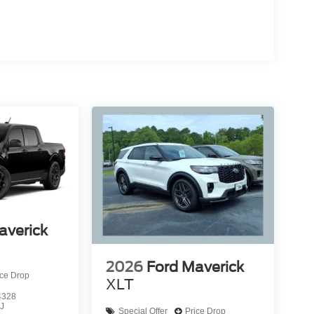
averick
2026
Ford Maverick
ice Drop
XLT
4328
J
Special Offer
Price Drop