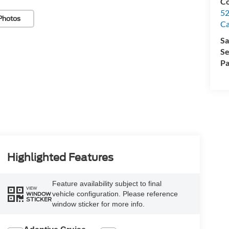
Co
52
Photos
Ca
Sa
Se
Pa
Highlighted Features
Feature availability subject to final
VIEW
vehicle configuration. Please reference
WINDOW
STICKER
window sticker for more info.