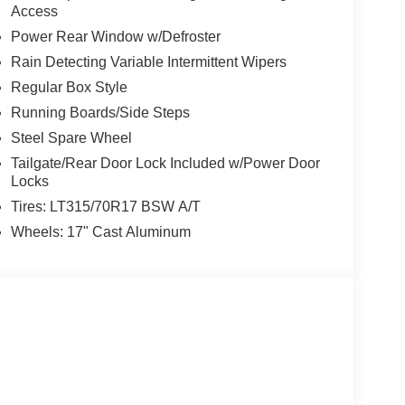
Access
Power Rear Window w/Defroster
Rain Detecting Variable Intermittent Wipers
Regular Box Style
Running Boards/Side Steps
Steel Spare Wheel
Tailgate/Rear Door Lock Included w/Power Door
Locks
Tires: LT315/70R17 BSW A/T
Wheels: 17" Cast Aluminum