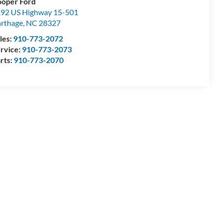
oper Ford
92 US Highway 15-501
rthage
,
NC
28327
les:
910-773-2072
rvice:
910-773-2073
rts:
910-773-2070