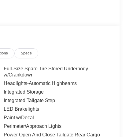
tions
Specs
Full-Size Spare Tire Stored Underbody
w/Crankdown
Headlights-Automatic Highbeams
Integrated Storage
Integrated Tailgate Step
LED Brakelights
Paint w/Decal
Perimeter/Approach Lights
Power Open And Close Tailgate Rear Cargo