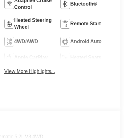
Adaptive Cruise
Bluetooth®
Control
Heated Steering
Remote Start
Wheel
4WD/AWD
Android Auto
Apple CarPlay
Heated Seats
View More Highlights...
omatic 5.2L V8 4WD.