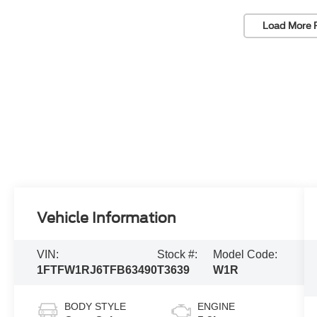
Load More 
Vehicle Information
VIN:
Stock #:
Model Code:
1FTFW1RJ6TFB63490
T3639
W1R
BODY STYLE
ENGINE