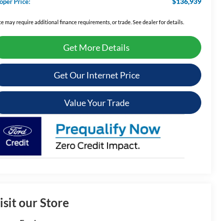
$136,939
oper Price:
ce may require additional finance requirements, or trade. See dealer for details.
Get More Details
Get Our Internet Price
Value Your Trade
isit our Store