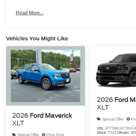
Read More...
Vehicles You Might Like
2026
Ford M
XLT
2026
Ford Maverick
Special Offer
Pr
XLT
VIN:
3FTTW8JA7TRA3
Stock:
T3431
Model:
W8
Special Offer
Price Drop