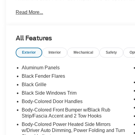
Read More...
All Features
Exterior
Interior
Mechanical
Safety
Op
Aluminum Panels
Black Fender Flares
Black Grille
Black Side Windows Trim
Body-Colored Door Handles
Body-Colored Front Bumper w/Black Rub
Strip/Fascia Accent and 2 Tow Hooks
Body-Colored Power Heated Side Mirrors
w/Driver Auto Dimming, Power Folding and Turn