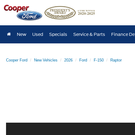
New
Used
Specials
Service & Parts
Finance D
Cooper Ford
New Vehicles
2026
Ford
F-150
Raptor