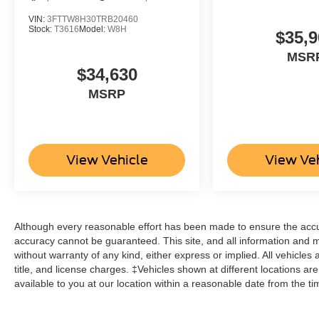
VIN:
3FTTW8H30TRB20460
Stock:
T3616
Model:
W8H
$35,9
MSR
$34,630
MSRP
View Vehicle
View Ve
Although every reasonable effort has been made to ensure the accur
accuracy cannot be guaranteed. This site, and all information and ma
without warranty of any kind, either express or implied. All vehicles 
title, and license charges. ‡Vehicles shown at different locations ar
available to you at our location within a reasonable date from the t