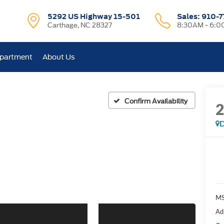
5292 US Highway 15-501
Sales:
910-7
Carthage, NC 28327
8:30AM - 6:
epartment
About Us
Confirm Availability
D
M
Ad