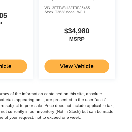
VIN:
3FTTW8H38TRB35465
Stock:
T3638
Model:
W8H
05
P
$34,980
MSRP
hicle
View Vehicle
acy of the information contained on this site, absolute
terials appearing on it, are presented to the user "as is"
are subject to prior sale. Price does not include applicable tax,
e not currently in our inventory (Not in Stock) but can be made
ime of your request, not to exceed one week.