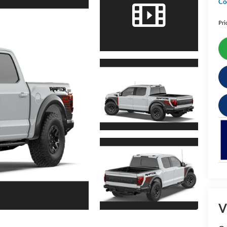
Co
Pri
V