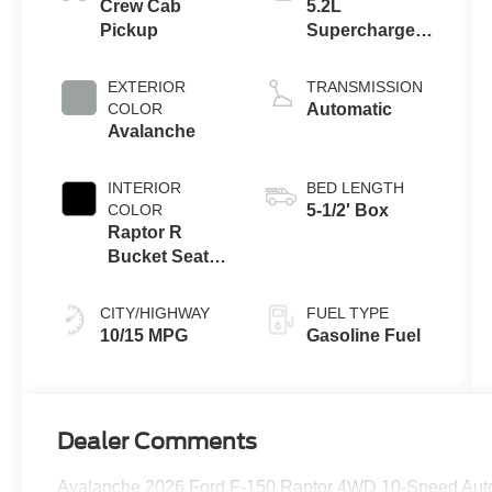
Crew Cab
5.2L
Pickup
Supercharged
V8 Engine
EXTERIOR
TRANSMISSION
COLOR
Automatic
Avalanche
INTERIOR
BED LENGTH
COLOR
5-1/2' Box
Raptor R
Bucket Seats
Black
CITY/HIGHWAY
FUEL TYPE
10/15 MPG
Gasoline Fuel
Dealer Comments
Avalanche 2026 Ford F-150 Raptor 4WD 10-Speed Aut