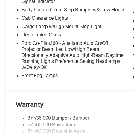
Signal Indicator
Body-Colored Rear Step Bumper w/2 Tow Hooks
Cab Clearance Lights
Cargo Lamp w/High Mount Stop Light
Deep Tinted Glass
Ford Co-Pilot360 - Autolamp Auto On/Off
Projector Beam Led Low/High Beam
Directionally Adaptive Auto High-Beam Daytime
Running Lights Preference Setting Headlamps
w/Delay-Off
Front Fog Lamps
Warranty
3Yr/36,000 Bumper / Bumper
5Yr/60,000 Powertrain
5Yr/60,000 Roadside Assist