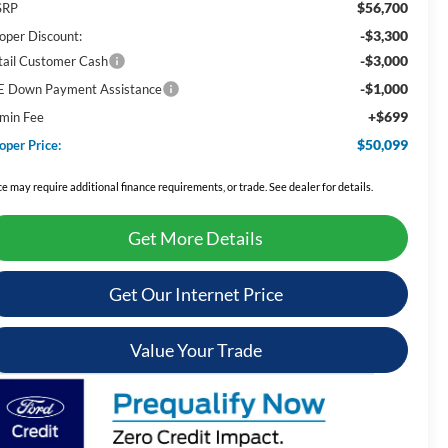
$56,700
SRP
-$3,300
oper Discount:
-$3,000
tail Customer Cash
-$1,000
E Down Payment Assistance
+$699
min Fee
$50,099
oper Price:
ce may require additional finance requirements, or trade. See dealer for details.
Get More Details
Get Our Internet Price
Value Your Trade