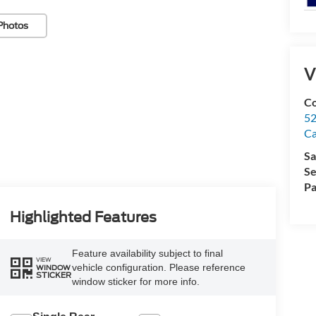
Photos
V
Co
52
Ca
Sa
Se
Pa
Highlighted Features
Feature availability subject to final
VIEW
vehicle configuration. Please reference
WINDOW
STICKER
window sticker for more info.