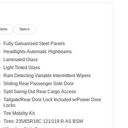
tions
Specs
Fully Galvanized Steel Panels
Headlights-Automatic Highbeams
Laminated Glass
Light Tinted Glass
Rain Detecting Variable Intermittent Wipers
Sliding Rear Passenger Side Door
Split Swing-Out Rear Cargo Access
Tailgate/Rear Door Lock Included w/Power Door
Locks
Tire Mobility Kit
Tires: 235/65R16C 121/119 R AS BSW