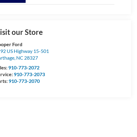
isit our Store
oper Ford
92 US Highway 15-501
rthage
,
NC
28327
les:
910-773-2072
rvice:
910-773-2073
rts:
910-773-2070