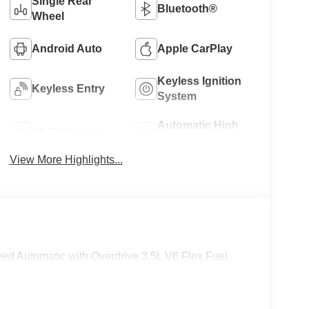
Single Rear
Bluetooth®
Wheel
Android Auto
Apple CarPlay
Keyless Ignition
Keyless Entry
System
Automatic High
Wi-Fi Hotspot
Beams
View More Highlights...
eed Automatic with Overdrive 3.5L V6 Flex Fuel