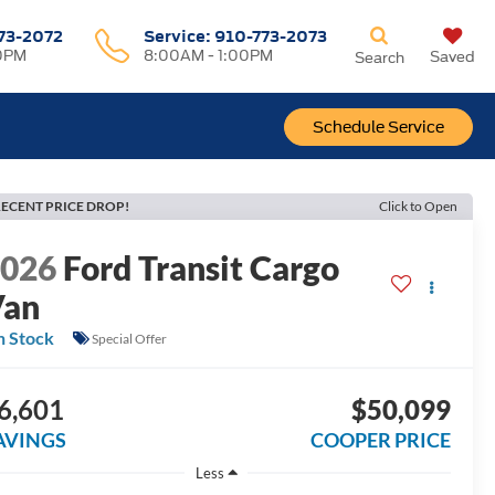
73-2072
Service:
910-773-2073
0PM
8:00AM - 1:00PM
Saved
Search
Schedule Service
ECENT PRICE DROP!
Click to Open
2026
Ford Transit Cargo
Van
n Stock
Special Offer
6,601
$50,099
AVINGS
COOPER PRICE
Less