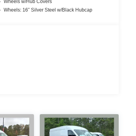
Wheels w/Hub Covers
Wheels: 16" Silver Steel w/Black Hubcap