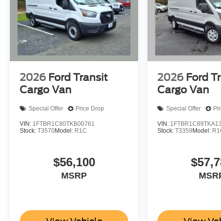
2026
Ford Transit
2026
Ford Tr
Cargo Van
Cargo Van
Special Offer
Price Drop
Special Offer
Pr
VIN:
1FTBR1C80TKB00761
VIN:
1FTBR1C89TKA1
Stock:
T3570
Model:
R1C
Stock:
T3359
Model:
R1
$56,100
$57,7
MSRP
MSR