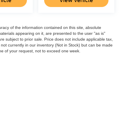
hicle
View Vehicle
acy of the information contained on this site, absolute
terials appearing on it, are presented to the user "as is"
are subject to prior sale. Price does not include applicable tax,
e not currently in our inventory (Not in Stock) but can be made
ime of your request, not to exceed one week.
ccuracy of the information contained on this site, absolute accuracy cannot be gua
ind, either express or implied. All vehicles are subject to prior sale. Price does not 
(Not in Stock) but can be made available to you at our location within a reasonable 