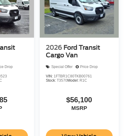
ansit
2026
Ford Transit
Cargo Van
ice Drop
Special Offer
Price Drop
3523
VIN:
1FTBR1C80TKB00761
C
Stock:
T3570
Model:
R1C
85
$56,100
P
MSRP