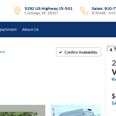
5292 US Highway 15-501
Sales:
910-7
Carthage, NC 28327
8:30AM - 5:0
epartment
About Us
R
ase
Confirm Availability
I
$
S