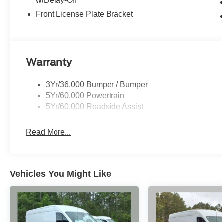
w/Delay-Off
Front License Plate Bracket
Warranty
3Yr/36,000 Bumper / Bumper
5Yr/60,000 Powertrain
5Yr/60,000 Roadside Assist
Read More...
Vehicles You Might Like