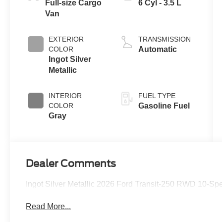
Full-size Cargo
6 Cyl - 3.5 L
Van
EXTERIOR
TRANSMISSION
COLOR
Automatic
Ingot Silver
Metallic
INTERIOR
FUEL TYPE
COLOR
Gasoline Fuel
Gray
Dealer Comments
Ingot Silver Metallic 2026 Ford Transit-250 RWD 10-Sp
Read More...