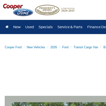
New
Used
Specials
Service & Parts
Finance D
Cooper Ford
New Vehicles
2026
Ford
Transit Cargo Van
B