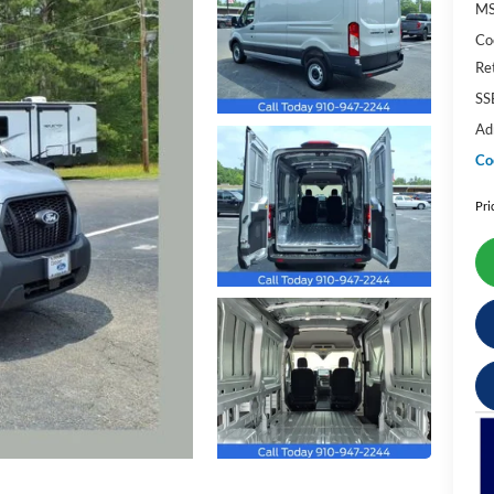
M
Co
Re
SS
Ad
Co
Pri