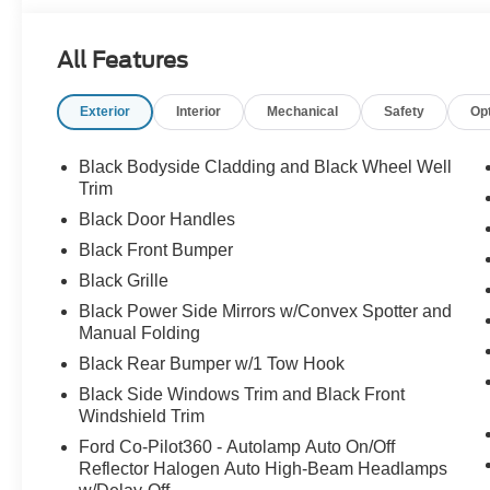
All Features
Exterior
Interior
Mechanical
Safety
Op
Black Bodyside Cladding and Black Wheel Well
Trim
Black Door Handles
Black Front Bumper
Black Grille
Black Power Side Mirrors w/Convex Spotter and
Manual Folding
Black Rear Bumper w/1 Tow Hook
Black Side Windows Trim and Black Front
Windshield Trim
Ford Co-Pilot360 - Autolamp Auto On/Off
Reflector Halogen Auto High-Beam Headlamps