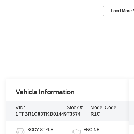
Load More 
Vehicle Information
VIN:
Stock #:
Model Code:
1FTBR1C83TKB01449
T3574
R1C
BODY STYLE
ENGINE