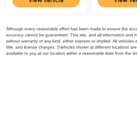
View Vehicle
View Ve
Although every reasonable effort has been made to ensure the accur
accuracy cannot be guaranteed. This site, and all information and ma
without warranty of any kind, either express or implied. All vehicles 
title, and license charges. ‡Vehicles shown at different locations ar
available to you at our location within a reasonable date from the t
Although every reasonable effort has been made to ensure the a
on it, are presented to the user "as is" without warranty of any k
shown at different locations are not currently in our inventory 