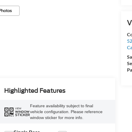
Photos
V
Co
52
Ca
Sa
Se
Pa
Highlighted Features
Feature availability subject to final
VIEW
vehicle configuration. Please reference
WINDOW
STICKER
window sticker for more info.