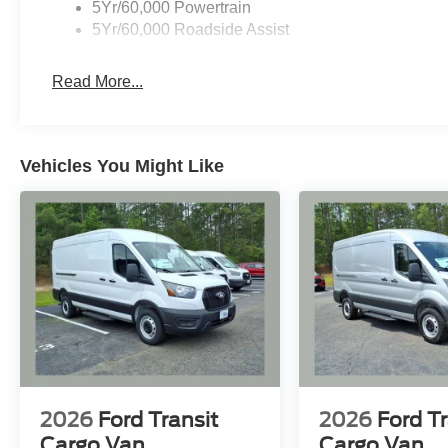
5Yr/60,000 Powertrain
5Yr/60,000 Roadside Assist
Read More...
Vehicles You Might Like
2026
Ford Transit
2026
Ford Tr
Cargo Van
Cargo Van