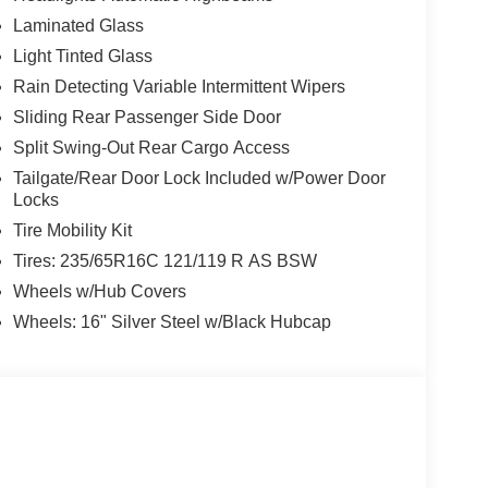
Laminated Glass
Light Tinted Glass
Rain Detecting Variable Intermittent Wipers
Sliding Rear Passenger Side Door
Split Swing-Out Rear Cargo Access
Tailgate/Rear Door Lock Included w/Power Door
Locks
Tire Mobility Kit
Tires: 235/65R16C 121/119 R AS BSW
Wheels w/Hub Covers
Wheels: 16" Silver Steel w/Black Hubcap