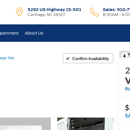
5292 US Highway 15-501
Sales:
910-7
Carthage, NC 28327
8:30AM - 6:
epartment
About Us
R
argo Van
Confirm Availability
I
$
S