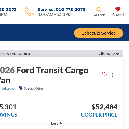
73-2072
Service:
910-773-2073
00PM
8:00AM - 5:30PM
Saved
Search
Schedule Service
ECENT PRICE DROP!
Click to Open
2026
Ford Transit Cargo
Van
n Stock
Special Offer
5,301
$52,484
AVINGS
COOPER PRICE
Less