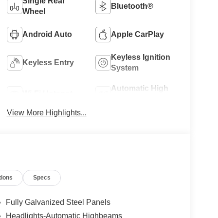
Single Rear
Bluetooth®
Wheel
Android Auto
Apple CarPlay
Keyless Ignition
Keyless Entry
System
Automatic High
Wi-Fi Hotspot
Beams
View More Highlights...
tions
Specs
Fully Galvanized Steel Panels
Headlights-Automatic Highbeams