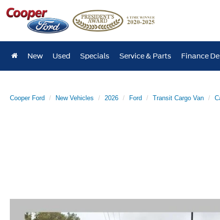
New
Used
Specials
Service & Parts
Finance D
Cooper Ford
New Vehicles
2026
Ford
Transit Cargo Van
C