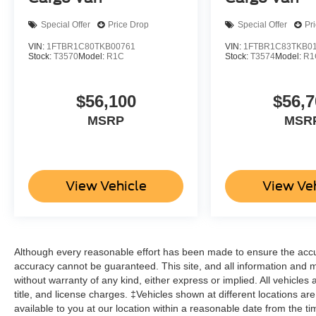
Special Offer
Price Drop
Special Offer
Pr
VIN:
1FTBR1C80TKB00761
VIN:
1FTBR1C83TKB0
Stock:
T3570
Model:
R1C
Stock:
T3574
Model:
R1
$56,100
$56,7
MSRP
MSR
View Vehicle
View Ve
Although every reasonable effort has been made to ensure the accur
accuracy cannot be guaranteed. This site, and all information and ma
without warranty of any kind, either express or implied. All vehicles 
title, and license charges. ‡Vehicles shown at different locations ar
available to you at our location within a reasonable date from the t