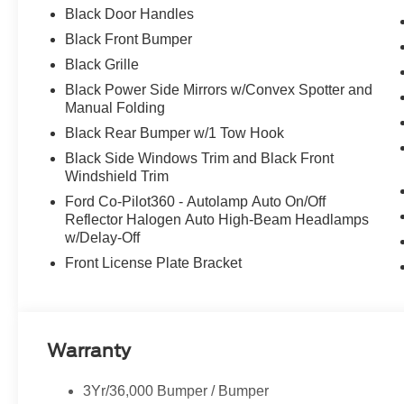
Black Door Handles
Black Front Bumper
Black Grille
Black Power Side Mirrors w/Convex Spotter and
Manual Folding
Black Rear Bumper w/1 Tow Hook
Black Side Windows Trim and Black Front
Windshield Trim
Ford Co-Pilot360 - Autolamp Auto On/Off
Reflector Halogen Auto High-Beam Headlamps
w/Delay-Off
Front License Plate Bracket
Warranty
3Yr/36,000 Bumper / Bumper