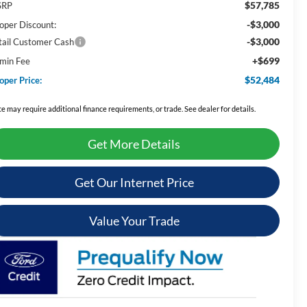
$57,785
SRP
-$3,000
oper Discount:
-$3,000
tail Customer Cash
+$699
min Fee
$52,484
oper Price:
ce may require additional finance requirements, or trade. See dealer for details.
Get More Details
Get Our Internet Price
Value Your Trade