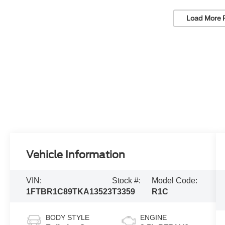
Load More 
Vehicle Information
VIN:
Stock #:
Model Code:
1FTBR1C89TKA13523
T3359
R1C
BODY STYLE
ENGINE