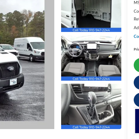
M
Co
Re
Ad
Co
Pri