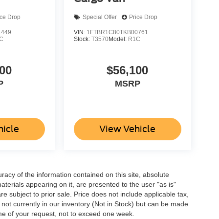
ice Drop
Special Offer
Price Drop
1449
VIN:
1FTBR1C80TKB00761
C
Stock:
T3570
Model:
R1C
00
$56,100
P
MSRP
hicle
View Vehicle
acy of the information contained on this site, absolute
terials appearing on it, are presented to the user "as is"
are subject to prior sale. Price does not include applicable tax,
e not currently in our inventory (Not in Stock) but can be made
ime of your request, not to exceed one week.