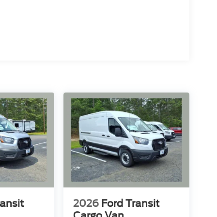
ansit
2026
Ford Transit
Cargo Van