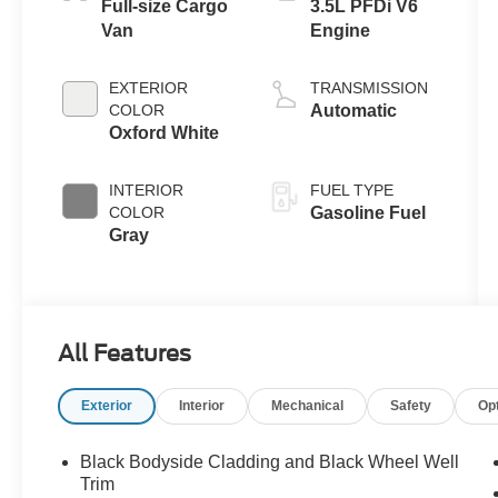
Full-size Cargo
3.5L PFDi V6
Van
Engine
EXTERIOR
TRANSMISSION
COLOR
Automatic
Oxford White
INTERIOR
FUEL TYPE
COLOR
Gasoline Fuel
Gray
All Features
Exterior
Interior
Mechanical
Safety
Op
Black Bodyside Cladding and Black Wheel Well
Trim