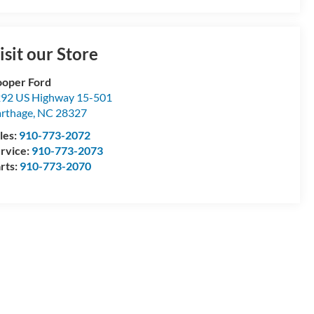
isit our Store
oper Ford
92 US Highway 15-501
rthage
,
NC
28327
les:
910-773-2072
rvice:
910-773-2073
rts:
910-773-2070