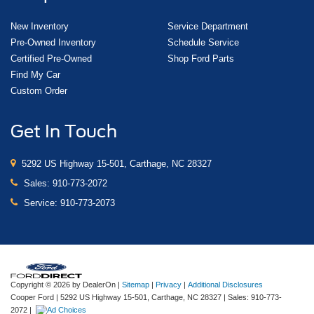
New Inventory
Service Department
Pre-Owned Inventory
Schedule Service
Certified Pre-Owned
Shop Ford Parts
Find My Car
Custom Order
Get In Touch
5292 US Highway 15-501, Carthage, NC 28327
Sales:
910-773-2072
Service:
910-773-2073
Copyright © 2026
by DealerOn
|
Sitemap
|
Privacy
|
Additional Disclosures
Cooper Ford
|
5292 US Highway 15-501,
Carthage,
NC
28327
| Sales:
910-773-
2072
|