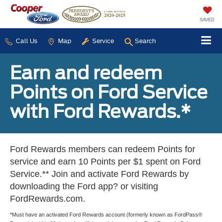
SAVED
Call Us
Map
Service
Search
Earn and redeem
Points on Ford Service
with Ford Rewards.*
Ford Rewards members can redeem Points for
service and earn 10 Points per $1 spent on Ford
Service.** Join and activate Ford Rewards by
downloading the Ford app? or visiting
FordRewards.com.
*Must have an activated Ford Rewards account (formerly known as FordPass®