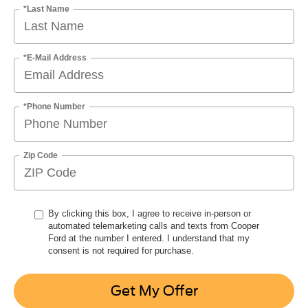
*Last Name
*E-Mail Address
*Phone Number
Zip Code
By clicking this box, I agree to receive in-person or
automated telemarketing calls and texts from Cooper
Ford at the number I entered. I understand that my
consent is not required for purchase.
Get My Offer