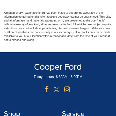
Although every reasonable effort has been made to ensure the accuracy of the
information contained on this site, absolute accuracy cannot be guaranteed. This site,
and all information and materials appearing on it, are presented to the user "as is"
without warranty of any kind, either express or implied. All vehicles are subject to prior
sale. Price does not include applicable tax, title, and license charges. ‡Vehicles shown
at different locations are not currently in our inventory (Not in Stock) but can be made
available to you at our location within a reasonable date from the time of your request,
not to exceed one week.
Cooper Ford
Todays hours: 8:30AM - 6:00PM
Shop
Service