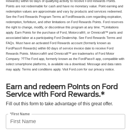
Rewards) within 60 days of qualifying activity to receive Ford Rewards Points.
Points are not redeemable for cash and have no monetary value. Point earning and
redemption values are approximate and vary by products and services redeemed.
See the Ford Rewards Program Terms at FordRewards.com regarding expiration,
redemption, forfeiture, and other limitations on Ford Rewards Points. Ford reserves
the right to change, modify, or discontinue this program at any time. **Limitations
apply. Earn Points for the purchase of Ford, Motorcraft®, or Omnicraft™ parts and
associated labor at a participating Ford Dealership. See Ford Rewards Terms and
FAQs. Must have an activated Ford Rewards account (formerly known as
FordPass® Rewards) within 60 days of service invoice date to receive Ford
Rewards Points. Motorcraft® and Omnicraft™ are trademarks of Ford Motor
Company. ?TThe Ford app, formerly known as the FordPass® app, compatible with
select smartphone platforms, is available via a download. Message and data rates
may apply. Terms and conditions apply. Visit Ford.com for our privacy notice.
Earn and redeem Points on Ford
Service with Ford Rewards.*
Fill out this form to take advantage of this great offer.
*First Name