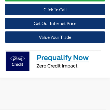
Click To Call
Get Our Internet Price
Value Your Trade