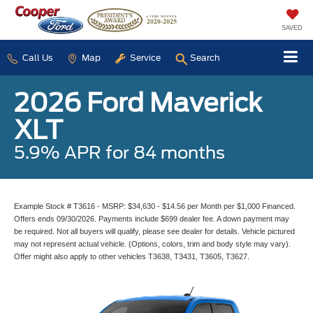
SAVED
Call Us
Map
Service
Search
2026 Ford Maverick
XLT
5.9% APR for 84 months
Example Stock # T3616 - MSRP: $34,630 - $14.56 per Month per $1,000 Financed.
Offers ends 09/30/2026. Payments include $699 dealer fee. A down payment may
be required. Not all buyers will qualify, please see dealer for details. Vehicle pictured
may not represent actual vehicle. (Options, colors, trim and body style may vary).
Offer might also apply to other vehicles T3638, T3431, T3605, T3627.