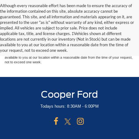
Although every reasonable effort has been made to ensure the accuracy of
the information contained on this site, absolute accuracy cannot be
guaranteed. This site, and all information and materials appearing on it, are
presented to the user "as is" without warranty of any kind, either express or
implied. All vehicles are subject to prior sale. Price does not include
Although every reasonable effort has been made to ensure the accuracy of the
applicable tax, title, and license charges. ‡Vehicles shown at different
information contained on this site, absolute accuracy cannot be guaranteed. This site,
locations are not currently in our inventory (Not in Stock) but can be made
and all information and materials appearing on it, are presented to the user "as is"
without warranty of any kind, either express or implied. All vehicles are subject to prior
available to you at our location within a reasonable date from the time of
sale. Price does not include applicable tax, title, and license charges. ‡Vehicles shown
your request, not to exceed one week.
at different locations are not currently in our inventory (Not in Stock) but can be made
available to you at our location within a reasonable date from the time of your request,
not to exceed one week.
Cooper Ford
Todays hours: 8:30AM - 6:00PM