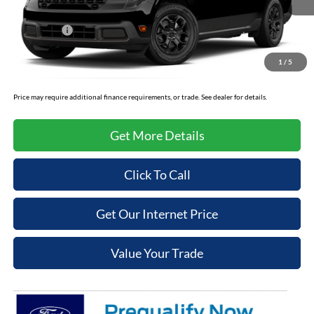
Cooper Discount:
-$1,000
Ford Offers:
-$1,000
Admin Fee
+$699
1
/
5
Cooper Price:
$34,604
Price may require additional finance requirements, or trade. See dealer for details.
Get More Details
Click To Call
Get Our Internet Price
Value Your Trade