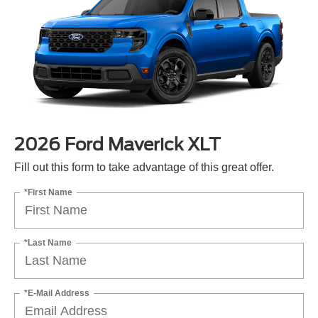
2026 Ford Maverick XLT
Fill out this form to take advantage of this great offer.
*First Name
*Last Name
*E-Mail Address