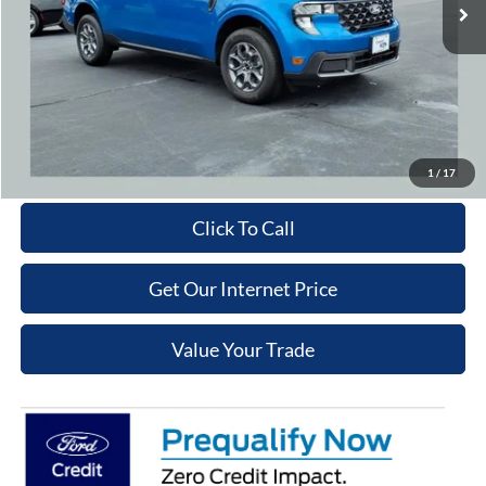
Cooper Discount:
-$1,000
Admin Fee
+$699
Cooper Price:
$34,329
Price may require additional finance requirements, or trade. See dealer for details.
Get More Details
1
/
17
Click To Call
Get Our Internet Price
Value Your Trade