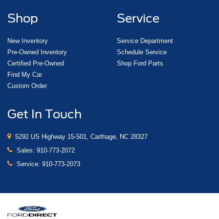
Shop
Service
New Inventory
Service Department
Pre-Owned Inventory
Schedule Service
Certified Pre-Owned
Shop Ford Parts
Find My Car
Custom Order
Get In Touch
5292 US Highway 15-501, Carthage, NC 28327
Sales:
910-773-2072
Service:
910-773-2073