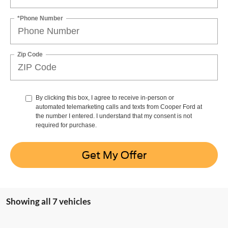
*Phone Number
Zip Code
By clicking this box, I agree to receive in-person or
automated telemarketing calls and texts from Cooper Ford at
the number I entered. I understand that my consent is not
required for purchase.
Get My Offer
Showing all 7 vehicles