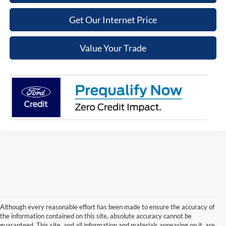
Get Our Internet Price
Value Your Trade
Although every reasonable effort has been made to ensure the accuracy of
the information contained on this site, absolute accuracy cannot be
guaranteed. This site, and all information and materials appearing on it, are