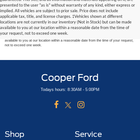
presented to the user "as is" without warranty of any kind, either express or
implied. All vehicles are subject to prior sale. Price does not include
Although every reasonable effort has been made to ensure the accuracy of the
applicable tax, title, and license charges. ‡Vehicles shown at different
information contained on this site, absolute accuracy cannot be guaranteed. This site,
locations are not currently in our inventory (Not in Stock) but can be made
and all information and materials appearing on it, are presented to the user "as is"
without warranty of any kind, either express or implied. All vehicles are subject to prior
available to you at our location within a reasonable date from the time of
sale. Price does not include applicable tax, title, and license charges. ‡Vehicles shown
your request, not to exceed one week.
at different locations are not currently in our inventory (Not in Stock) but can be made
available to you at our location within a reasonable date from the time of your request,
not to exceed one week.
Cooper Ford
Todays hours: 8:30AM - 5:00PM
Shop
Service