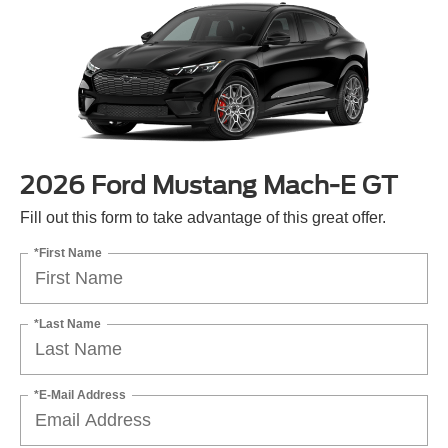
2026 Ford Mustang Mach-E GT
Fill out this form to take advantage of this great offer.
*First Name
*Last Name
*E-Mail Address