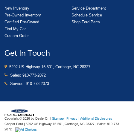
New Inventory
Service Department
Pre-Owned Inventory
Schedule Service
Certified Pre-Owned
Shop Ford Parts
Find My Car
Custom Order
Get In Touch
5292 US Highway 15-501, Carthage, NC 28327
Sales:
910-773-2072
Service:
910-773-2073
Copyright © 2026
by DealerOn
|
Sitemap
|
Privacy
|
Additional Disclosures
Cooper Ford
|
5292 US Highway 15-501,
Carthage,
NC
28327
| Sales:
910-773-
2072
|