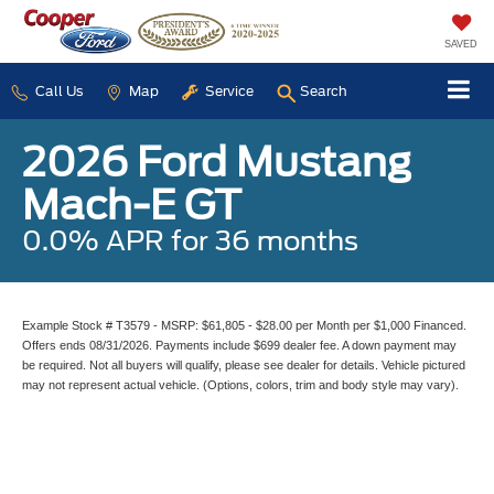
SAVED
Call Us
Map
Service
Search
2026 Ford Mustang
Mach-E GT
0.0% APR for 36 months
Example Stock # T3579 - MSRP: $61,805 - $28.00 per Month per $1,000 Financed.
Offers ends 08/31/2026. Payments include $699 dealer fee. A down payment may
be required. Not all buyers will qualify, please see dealer for details. Vehicle pictured
may not represent actual vehicle. (Options, colors, trim and body style may vary).