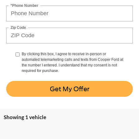
*Phone Number
Zip Code
By clicking this box, I agree to receive in-person or
automated telemarketing calls and texts from Cooper Ford at
the number I entered. I understand that my consent is not
required for purchase.
Get My Offer
Showing 1 vehicle