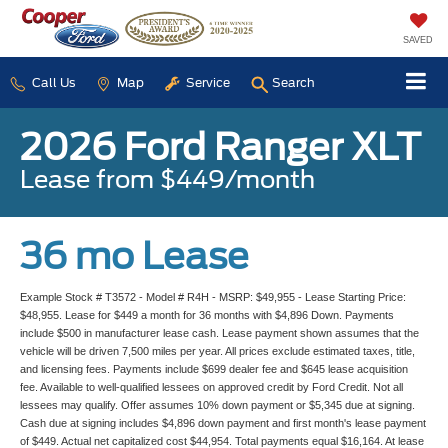
SAVED
Call Us
Map
Service
Search
2026 Ford Ranger XLT
Lease from $449/month
36 mo Lease
Example Stock # T3572 - Model # R4H - MSRP: $49,955 - Lease Starting Price:
$48,955. Lease for $449 a month for 36 months with $4,896 Down. Payments
include $500 in manufacturer lease cash. Lease payment shown assumes that the
vehicle will be driven 7,500 miles per year. All prices exclude estimated taxes, title,
and licensing fees. Payments include $699 dealer fee and $645 lease acquisition
fee. Available to well-qualified lessees on approved credit by Ford Credit. Not all
lessees may qualify. Offer assumes 10% down payment or $5,345 due at signing.
Cash due at signing includes $4,896 down payment and first month's lease payment
of $449. Actual net capitalized cost $44,954. Total payments equal $16,164. At lease