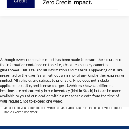
Although every reasonable effort has been made to ensure the accuracy of
the information contained on this site, absolute accuracy cannot be
guaranteed. This site, and all information and materials appearing on it, are
presented to the user "as is" without warranty of any kind, either express or
implied. All vehicles are subject to prior sale. Price does not include
Although every reasonable effort has been made to ensure the accuracy of the
applicable tax, title, and license charges. ‡Vehicles shown at different
information contained on this site, absolute accuracy cannot be guaranteed. This site,
locations are not currently in our inventory (Not in Stock) but can be made
and all information and materials appearing on it, are presented to the user "as is"
without warranty of any kind, either express or implied. All vehicles are subject to prior
available to you at our location within a reasonable date from the time of
sale. Price does not include applicable tax, title, and license charges. ‡Vehicles shown
your request, not to exceed one week.
at different locations are not currently in our inventory (Not in Stock) but can be made
available to you at our location within a reasonable date from the time of your request,
not to exceed one week.