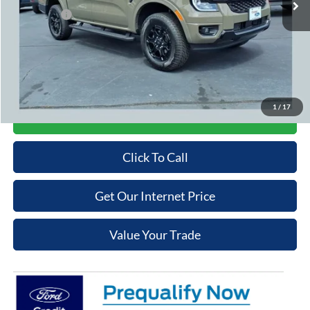
Ford Offers:
-$2,000
Admin Fee
+$699
Cooper Price:
$47,654
Price may require additional finance requirements, or trade. See dealer for details.
1
/
17
Get More Details
Click To Call
Get Our Internet Price
Value Your Trade