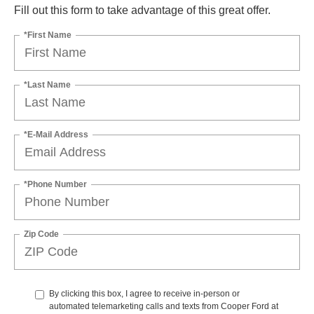
Fill out this form to take advantage of this great offer.
*First Name
*Last Name
*E-Mail Address
*Phone Number
Zip Code
By clicking this box, I agree to receive in-person or
automated telemarketing calls and texts from Cooper Ford at