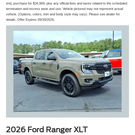
end, purchase for $34,969, plus any official fees and taxes related to the scheduled
termination and excess wear and use. Vehicle pictured may not represent actual
vehicle. (Options, colors, trim and body style may vary). Please see dealer for
details. Offer Expires 09/30/2026.
2026 Ford Ranger XLT