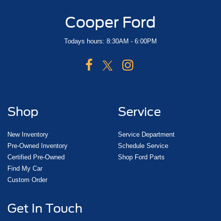
Cooper Ford
Todays hours: 8:30AM - 6:00PM
Shop
Service
New Inventory
Service Department
Pre-Owned Inventory
Schedule Service
Certified Pre-Owned
Shop Ford Parts
Find My Car
Custom Order
Get In Touch