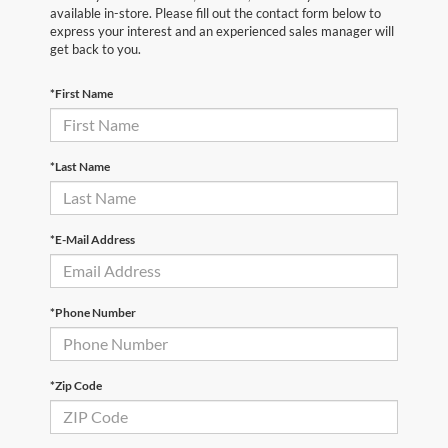
available in-store. Please fill out the contact form below to
express your interest and an experienced sales manager will
get back to you.
*First Name
*Last Name
*E-Mail Address
*Phone Number
*Zip Code