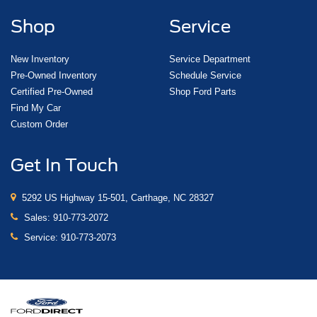
Shop
Service
New Inventory
Service Department
Pre-Owned Inventory
Schedule Service
Certified Pre-Owned
Shop Ford Parts
Find My Car
Custom Order
Get In Touch
5292 US Highway 15-501, Carthage, NC 28327
Sales:
910-773-2072
Service:
910-773-2073