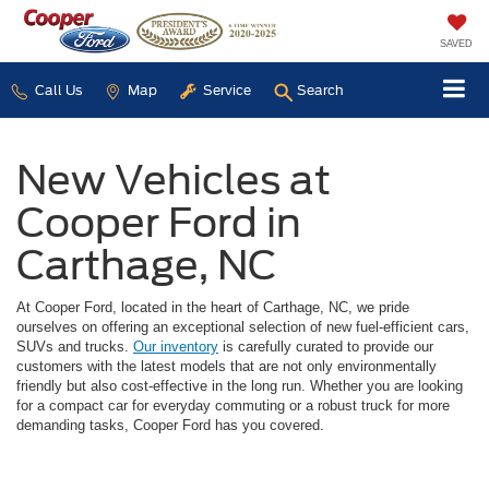
SAVED
Call Us
Map
Service
Search
New Vehicles at
Cooper Ford in
Carthage, NC
At Cooper Ford, located in the heart of Carthage, NC, we pride
ourselves on offering an exceptional selection of new fuel-efficient cars,
SUVs and trucks.
Our inventory
is carefully curated to provide our
customers with the latest models that are not only environmentally
friendly but also cost-effective in the long run. Whether you are looking
for a compact car for everyday commuting or a robust truck for more
demanding tasks, Cooper Ford has you covered.