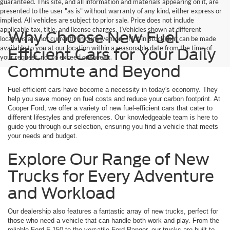
guaranteed. This site, and all information and materials appearing on it, are
presented to the user "as is" without warranty of any kind, either express or
implied. All vehicles are subject to prior sale. Price does not include
applicable tax, title, and license charges. ‡Vehicles shown at different
Why Choose New Fuel
locations are not currently in our inventory (Not in Stock) but can be made
available to you at our location within a reasonable date from the time of
Efficient Cars for Your Daily
your request, not to exceed one week.
Commute and Beyond
Fuel-efficient cars have become a necessity in today's economy. They
help you save money on fuel costs and reduce your carbon footprint. At
Cooper Ford, we offer a variety of new fuel-efficient cars that cater to
different lifestyles and preferences. Our knowledgeable team is here to
guide you through our selection, ensuring you find a vehicle that meets
your needs and budget.
Explore Our Range of New
Trucks for Every Adventure
and Workload
Our dealership also features a fantastic array of new trucks, perfect for
those who need a vehicle that can handle both work and play. From the
reliable Ford F-150 to the versatile Ford Ranger, our trucks are built to