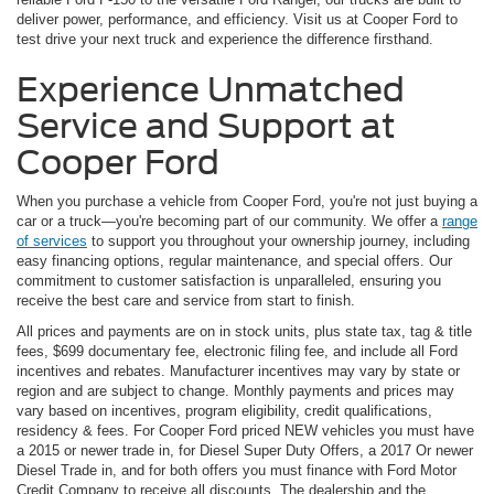
deliver power, performance, and efficiency. Visit us at Cooper Ford to
test drive your next truck and experience the difference firsthand.
Experience Unmatched
Service and Support at
Cooper Ford
When you purchase a vehicle from Cooper Ford, you're not just buying a
car or a truck—you're becoming part of our community. We offer a
range
of services
to support you throughout your ownership journey, including
easy financing options, regular maintenance, and special offers. Our
commitment to customer satisfaction is unparalleled, ensuring you
receive the best care and service from start to finish.
All prices and payments are on in stock units, plus state tax, tag & title
fees, $699 documentary fee, electronic filing fee, and include all Ford
incentives and rebates. Manufacturer incentives may vary by state or
region and are subject to change. Monthly payments and prices may
vary based on incentives, program eligibility, credit qualifications,
residency & fees. For Cooper Ford priced NEW vehicles you must have
a 2015 or newer trade in, for Diesel Super Duty Offers, a 2017 Or newer
Diesel Trade in, and for both offers you must finance with Ford Motor
Credit Company to receive all discounts. The dealership and the