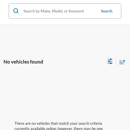
Search
No vehicles found
There are no vehicles that match your search criteria
currently available online; however, there may be one