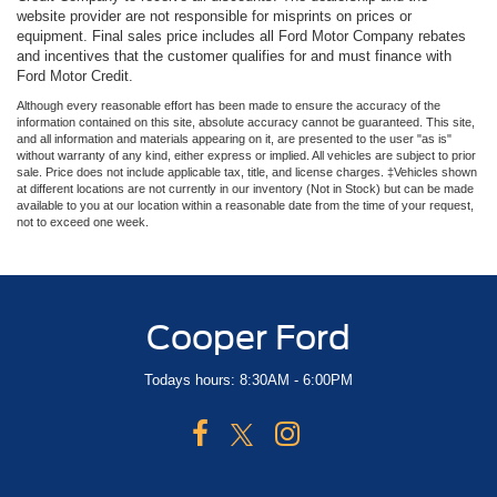
website provider are not responsible for misprints on prices or
equipment. Final sales price includes all Ford Motor Company rebates
and incentives that the customer qualifies for and must finance with
Ford Motor Credit.
Although every reasonable effort has been made to ensure the accuracy of the
information contained on this site, absolute accuracy cannot be guaranteed. This site,
and all information and materials appearing on it, are presented to the user "as is"
without warranty of any kind, either express or implied. All vehicles are subject to prior
sale. Price does not include applicable tax, title, and license charges. ‡Vehicles shown
at different locations are not currently in our inventory (Not in Stock) but can be made
available to you at our location within a reasonable date from the time of your request,
not to exceed one week.
Cooper Ford
Todays hours: 8:30AM - 6:00PM