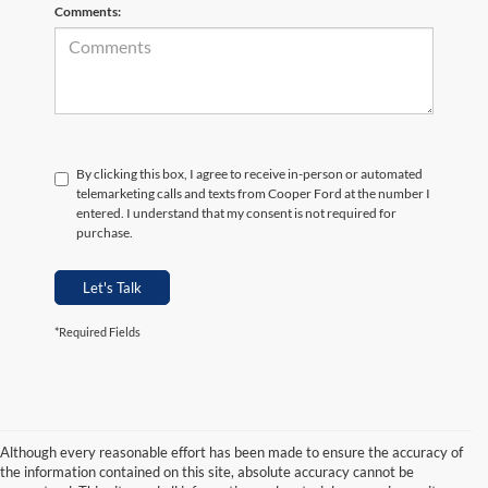
Comments:
By clicking this box, I agree to receive in-person or automated
telemarketing calls and texts from Cooper Ford at the number I
entered. I understand that my consent is not required for
purchase.
Let's Talk
*Required Fields
Although every reasonable effort has been made to ensure the accuracy of
the information contained on this site, absolute accuracy cannot be