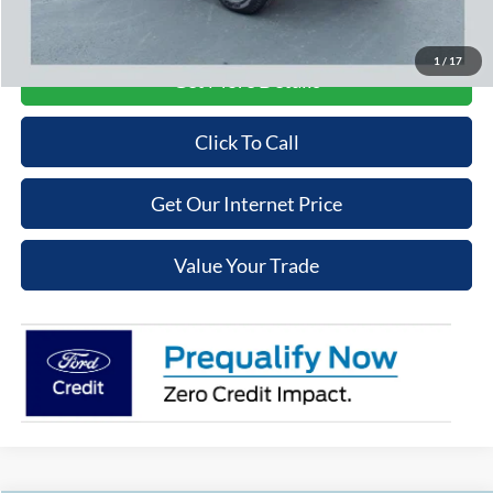
Price may require additional finance requirements, or trade. See dealer for details.
1
/
17
Get More Details
Click To Call
Get Our Internet Price
Value Your Trade