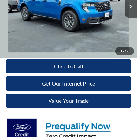
Cooper Discount:
-$1,000
Admin Fee
+$699
Cooper Price:
$34,329
Price may require additional finance requirements, or trade. See dealer for details.
Get More Details
1
/
17
Click To Call
Get Our Internet Price
Value Your Trade