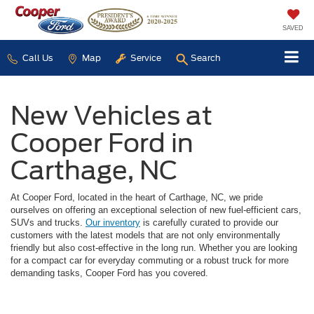
SAVED
Call Us
Map
Service
Search
New Vehicles at
Cooper Ford in
Carthage, NC
At Cooper Ford, located in the heart of Carthage, NC, we pride
ourselves on offering an exceptional selection of new fuel-efficient cars,
SUVs and trucks.
Our inventory
is carefully curated to provide our
customers with the latest models that are not only environmentally
friendly but also cost-effective in the long run. Whether you are looking
for a compact car for everyday commuting or a robust truck for more
demanding tasks, Cooper Ford has you covered.