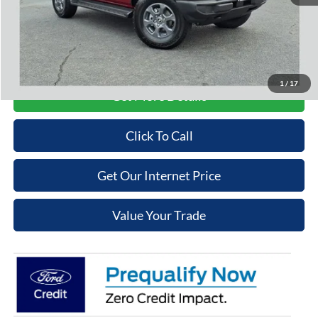
Admin Fee
+$699
Cooper Price:
$45,609
Price may require additional finance requirements, or trade. See dealer for details.
1
/
17
Get More Details
Click To Call
Get Our Internet Price
Value Your Trade