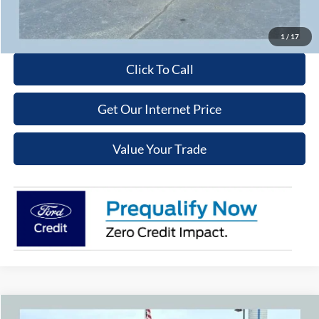
Get More Details
1
/
17
Click To Call
Get Our Internet Price
Value Your Trade
Compare Vehicle