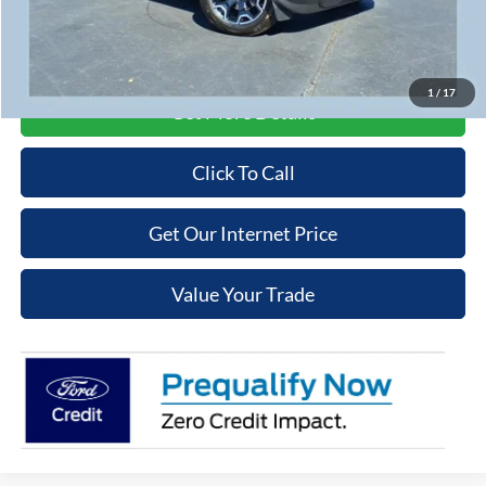
Cooper Price:
$39,764
Price may require additional finance requirements, or trade. See dealer for details.
1
/
17
Get More Details
Click To Call
Get Our Internet Price
Value Your Trade