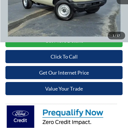
Admin Fee
+$699
Cooper Price:
$41,074
Price may require additional finance requirements, or trade. See dealer for details.
1
/
17
Get More Details
Click To Call
Get Our Internet Price
Value Your Trade