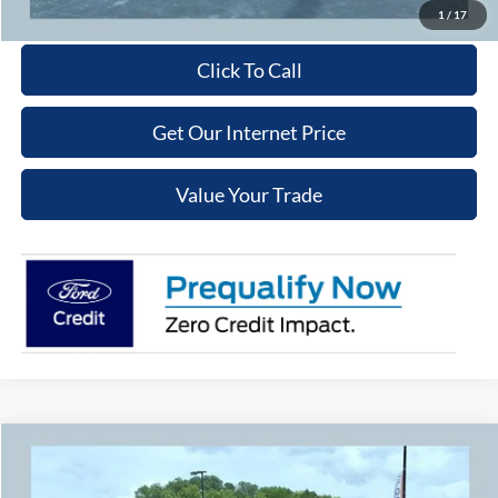
Get More Details
1
/
17
Click To Call
Get Our Internet Price
Value Your Trade
Compare Vehicle
$37,079
2026
Ford Explorer
Active
$5,301
COOPER PRICE
SAVINGS