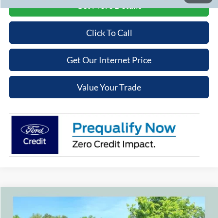
Get More Details
Click To Call
Get Our Internet Price
Value Your Trade
Compare Vehicle
$43,669
2026
Ford Bronco
$3,301
COOPER PRICE