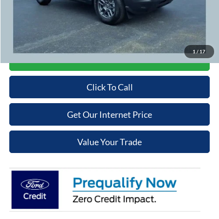
Cooper Price:
$31,289
Price may require additional finance requirements, or trade. See dealer for details.
1
/
17
Get More Details
Click To Call
Get Our Internet Price
Value Your Trade