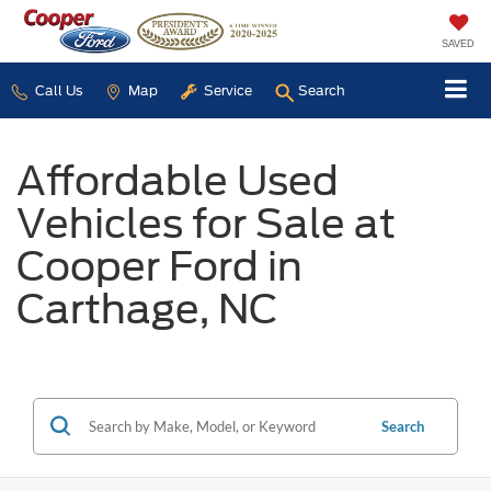
SAVED
Call Us
Map
Service
Search
Affordable Used
Vehicles for Sale at
Cooper Ford in
Carthage, NC
Search