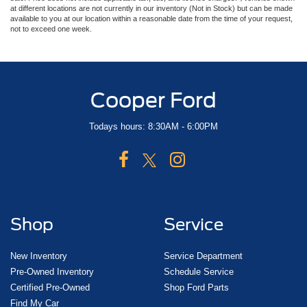
at different locations are not currently in our inventory (Not in Stock) but can be made
available to you at our location within a reasonable date from the time of your request,
not to exceed one week.
Cooper Ford
Todays hours: 8:30AM - 6:00PM
Shop
Service
New Inventory
Service Department
Pre-Owned Inventory
Schedule Service
Certified Pre-Owned
Shop Ford Parts
Find My Car