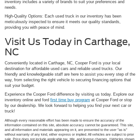
inventory includes a variety of brands to suit your preferences and
needs.
High-Quality Options: Each used truck in our inventory has been
meticulously inspected to ensure it meets our quality standards,
providing you with peace of mind.
Visit Us Today in Carthage,
NC
Conveniently located in Carthage, NC, Cooper Ford is your local
destination for affordable used cars and reliable used trucks. Our
friendly and knowledgeable staff are here to assist you every step of the
way, from selecting the right vehicle to securing financing options that
suit your budget.
Experience the Cooper Ford difference by visiting us today. Explore our
inventory online and ford
first time buy program
at Cooper Ford or stop
by our dealership. We look forward to helping you find your next car or
truck!
Although every reasonable effort has been made to ensure the accuracy of the
information contained on this site, absolute accuracy cannot be guaranteed. This site,
and all information and materials appearing on it, are presented to the user "as is"
without warranty of any kind, either express or implied. All vehicles are subject to prior
sale. Price does not include applicable tax, title, and license charges. ‡Vehicles shown