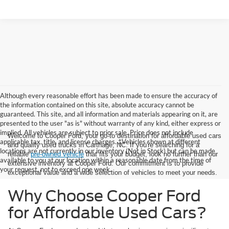
Although every reasonable effort has been made to ensure the accuracy of
the information contained on this site, absolute accuracy cannot be
guaranteed. This site, and all information and materials appearing on it, are
presented to the user "as is" without warranty of any kind, either express or
implied. All vehicles are subject to prior sale. Price does not include
Welcome to Cooper Ford, your go-to destination for affordable used cars
applicable tax, title, and license charges. ‡Vehicles shown at different
and quality used trucks in Carthage, NC. If you're searching for a
locations are not currently in our inventory (Not in Stock) but can be made
reliable
pre-owned vehicle
that fits your budget, look no further than our
available to you at our location within a reasonable date from the time of
extensive inventory at Cooper Ford. Our commitment is to provide
your request, not to exceed one week.
exceptional value and a wide selection of vehicles to meet your needs.
Why Choose Cooper Ford
for Affordable Used Cars?