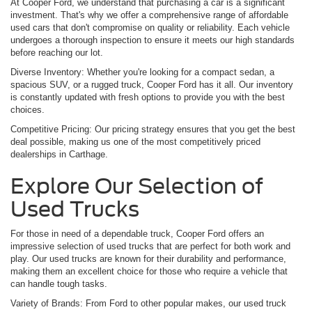
At Cooper Ford, we understand that purchasing a car is a significant
investment. That's why we offer a comprehensive range of affordable
used cars that don't compromise on quality or reliability. Each vehicle
undergoes a thorough inspection to ensure it meets our high standards
before reaching our lot.
Diverse Inventory: Whether you're looking for a compact sedan, a
spacious SUV, or a rugged truck, Cooper Ford has it all. Our inventory
is constantly updated with fresh options to provide you with the best
choices.
Competitive Pricing: Our pricing strategy ensures that you get the best
deal possible, making us one of the most competitively priced
dealerships in Carthage.
Explore Our Selection of
Used Trucks
For those in need of a dependable truck, Cooper Ford offers an
impressive selection of used trucks that are perfect for both work and
play. Our used trucks are known for their durability and performance,
making them an excellent choice for those who require a vehicle that
can handle tough tasks.
Variety of Brands: From Ford to other popular makes, our used truck