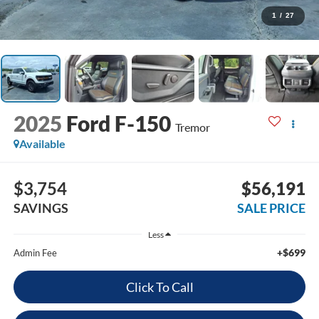
1
/
27
2025
Ford F-150
Tremor
Available
$3,754
$56,191
SAVINGS
SALE PRICE
Less
+$699
Admin Fee
Click To Call