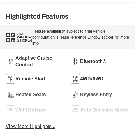
Highlighted Features
Feature availability subject to final vehicle
VIEW
configuration. Please reference window sticker for more
WINDOW
STICKER
info.
Adaptive Cruise
Bluetooth®
Control
Remote Start
4WD/AWD
Heated Seats
Keyless Entry
Wi-Fi Hotspot
Auto Dimming Mirror
View More Highlights...