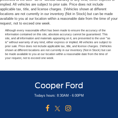
Passenger Air Bag Sensor
implied. All vehicles are subject to prior sale. Price does not include
applicable tax, title, and license charges. ‡Vehicles shown at different
Front Head Air Bag
locations are not currently in our inventory (Not in Stock) but can be made
available to you at our location within a reasonable date from the time of your
Rear Head Air Bag
request, not to exceed one week.
Child Safety Locks
Although every reasonable effort has been made to ensure the accuracy of the
Back-Up Camera
information contained on this site, absolute accuracy cannot be guaranteed. This
site, and all information and materials appearing on it, are presented to the user "as
is" without warranty of any kind, either express or implied. All vehicles are subject to
prior sale. Price does not include applicable tax, title, and license charges. ‡Vehicles
shown at different locations are not currently in our inventory (Not in Stock) but can
be made available to you at our location within a reasonable date from the time of
your request, not to exceed one week.
Cooper Ford
Todays hours: 8:30AM - 6:00PM