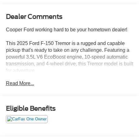
Dealer Comments
Cooper Ford working hard to be your hometown dealer!
This 2025 Ford F-150 Tremor is a rugged and capable
pickup that's ready to take on any challenge. Featuring a
powerful 3.5L V6 EcoBoost engine, 10-speed automatic
transmission, and 4-wheel drive, this Tremor model is built
for adventure.
Read More...
- EQUIPMENT GROUP 402A HIGH
- Bed Utility Package
- Tailgate Step w/Tailgate Work Surface
- LED Box Lighting
Eligible Benefits
- Power Tailgate
- 4 Pickup Box Tie-Down Plates
- Premium Wrapped Steering Wheel
- Modular Front Bumper & Carbon Black Rear Bumper
- Mobile Office Package