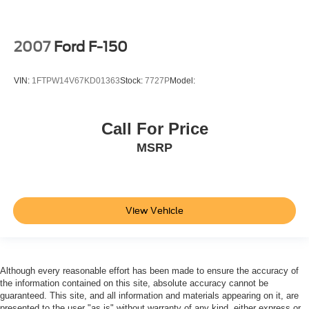
Traction Control
Front Side Air Bag
2007
Ford F-150
Blind Spot Monitor
Cross-Traffic Alert
VIN:
1FTPW14V67KD01363
Stock:
7727P
Model:
Rear Collision Mitigation
Lane Departure Warning
Call For Price
Lane Keeping Assist
MSRP
Lane Departure Warning
Front Collision Mitigation
Driver Monitoring
Evasion Assist
View Vehicle
Rear Parking Aid
Aerial View Display System
Tire Pressure Monitor
Although every reasonable effort has been made to ensure the accuracy of
Driver Air Bag
the information contained on this site, absolute accuracy cannot be
guaranteed. This site, and all information and materials appearing on it, are
Passenger Air Bag
presented to the user "as is" without warranty of any kind, either express or