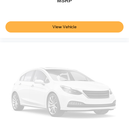
MSRP
MP3 Capability
Steering Wheel Audio Controls
Bluetooth® Connection
View Vehicle
Telematics
Auxiliary Audio Input
Smart Device Integration
Requires Subscription
Power Windows
Power Door Locks
Adjustable Pedals
Trip Computer
Security System
Immobilizer
Cruise Control Steering Assist
Traction Control
Stability Control