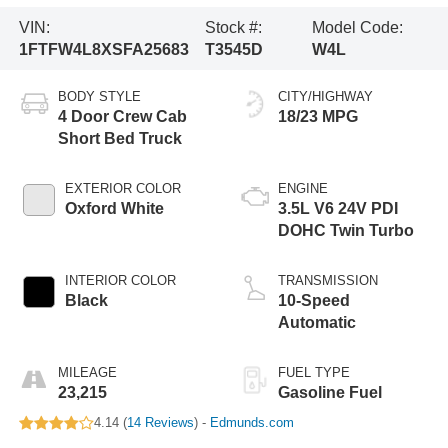
VIN:
Stock #:
Model Code:
1FTFW4L8XSFA25683
T3545D
W4L
BODY STYLE
CITY/HIGHWAY
4 Door Crew Cab
18/23 MPG
Short Bed Truck
EXTERIOR COLOR
ENGINE
Oxford White
3.5L V6 24V PDI
DOHC Twin Turbo
INTERIOR COLOR
TRANSMISSION
Black
10-Speed
Automatic
MILEAGE
FUEL TYPE
23,215
Gasoline Fuel
4.14 (
14 Reviews
) -
Edmunds.com