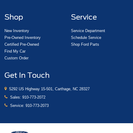
Shop
Service
New Inventory
Service Department
Pre-Owned Inventory
Schedule Service
Certified Pre-Owned
Shop Ford Parts
Find My Car
Custom Order
Get In Touch
5292 US Highway 15-501, Carthage, NC 28327
Sales:
910-773-2072
Service:
910-773-2073