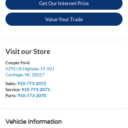
Get Our Internet Price
Value Your Trade
Visit our Store
Cooper Ford
5292 US Highway 15-501
Carthage
,
NC
28327
Sales:
910-773-2072
Service:
910-773-2073
Parts:
910-773-2070
Vehicle Information