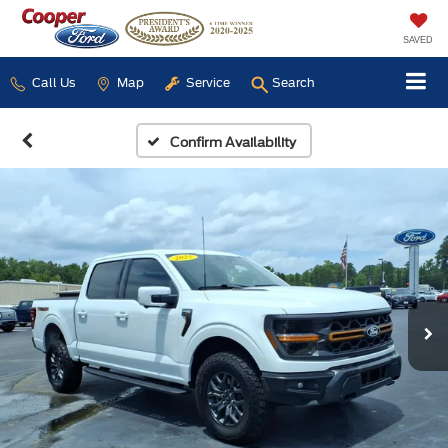
SAVED
Call Us
Map
Service
Search
Confirm Availability