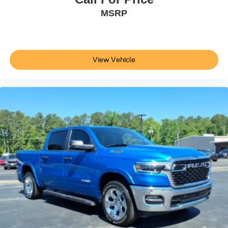
Power Door Locks
MSRP
Daytime Running Lights
Automatic Headlights
LED Headlights
View Vehicle
Automatic Highbeams
Fog Lamps
AM/FM Stereo
Premium Sound System
Satellite Radio
Auxiliary Audio Input
HD Radio
Requires Subscription
MP3 Capability
Steering Wheel Audio Controls
Auxiliary Audio Input
Power Driver Seat