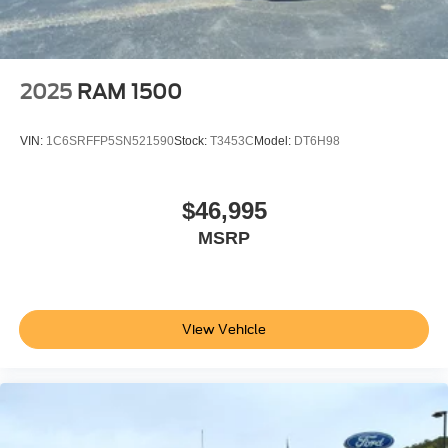
Power Passenger Seat
Cloth Seats
Bucket Seats
2025
RAM 1500
Heated Front Seat(s)
Driver Adjustable Lumbar
VIN:
1C6SRFFP5SN521590
Stock:
T3453C
Model:
DT6H98
Passenger Adjustable Lumbar
Pass-Through Rear Seat
$46,995
Rear Bench Seat
MSRP
Adjustable Steering Wheel
Trip Computer
Power Windows
WiFi Hotspot
View Vehicle
Keyless Entry
Power Door Locks
Keyless Entry
Power Door Locks